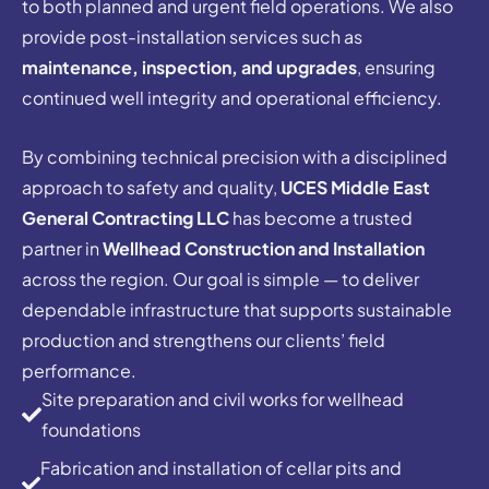
to both planned and urgent field operations. We also
provide post-installation services such as
maintenance, inspection, and upgrades
, ensuring
continued well integrity and operational efficiency.
By combining technical precision with a disciplined
approach to safety and quality,
UCES Middle East
General Contracting LLC
has become a trusted
partner in
Wellhead Construction and Installation
across the region. Our goal is simple — to deliver
dependable infrastructure that supports sustainable
production and strengthens our clients’ field
performance.
Site preparation and civil works for wellhead
foundations
Fabrication and installation of cellar pits and