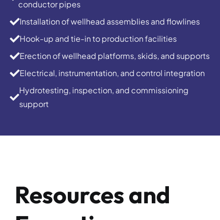
conductor pipes
Installation of wellhead assemblies and flowlines
Hook-up and tie-in to production facilities
Erection of wellhead platforms, skids, and supports
Electrical, instrumentation, and control integration
Hydrotesting, inspection, and commissioning
support
Resources and