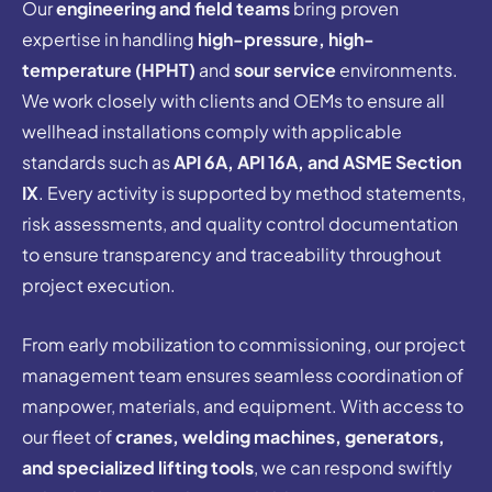
Our
engineering and field teams
bring proven
expertise in handling
high-pressure, high-
temperature (HPHT)
and
sour service
environments.
We work closely with clients and OEMs to ensure all
wellhead installations comply with applicable
standards such as
API 6A, API 16A, and ASME Section
IX
. Every activity is supported by method statements,
risk assessments, and quality control documentation
to ensure transparency and traceability throughout
project execution.
From early mobilization to commissioning, our project
management team ensures seamless coordination of
manpower, materials, and equipment. With access to
our fleet of
cranes, welding machines, generators,
and specialized lifting tools
, we can respond swiftly