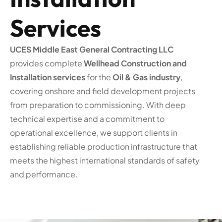
Services
UCES Middle East General Contracting LLC
provides complete
Wellhead Construction and
Installation services
for the
Oil & Gas industry
,
covering onshore and field development projects
from preparation to commissioning. With deep
technical expertise and a commitment to
operational excellence, we support clients in
establishing reliable production infrastructure that
meets the highest international standards of safety
and performance.